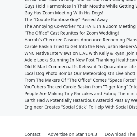
Guys Hold Harmonicas in Their Mouths While Getting
Guy Has Zoom Meeting With His Dogs!
The "Double Rainbow Guy" Passed Away
The Annoying Co-Worker You HATE In a Zoom Meeting
"The Office" Cast Reunites for Zoom Wedding!
Harrah's Cherokee Casinos Announce Reopening Plan
Carole Baskin Tried to Get Into the New Justin Bieber
WNC Native Interviews on LIVE with Kelly & Ryan, Join 
Adele Looks Stunning In New Post Thanking Healthcar
Old K-Mart Commercial Is Relevant To Quarantine Life
Local Dog Photo Bombs Our Meteorologist's Live Shot!
From The Makers Of "The Office" Comes "Space Force"
YouTubers Tricked Carole Baskin from "Tiger King" Int
People Are Making Tiny Pancakes and Eating Them in a
Earth Had A Potentially Hazardous Asteroid Pass By 
Engineer Creates "Social Stick" To Help With Social Dis
Contact
Advertise on Star 104.3
Download The 