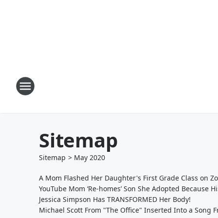
Sitemap
Sitemap
>
May
2020
A Mom Flashed Her Daughter's First Grade Class on Z
YouTube Mom ‘Re-homes’ Son She Adopted Because His 
Jessica Simpson Has TRANSFORMED Her Body!
Michael Scott From "The Office" Inserted Into a Song 