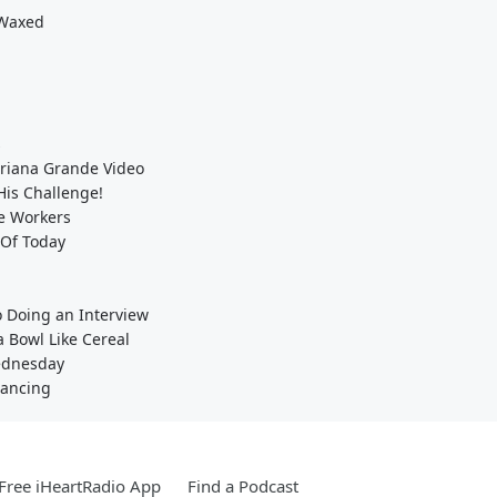
 Waxed
s
/Ariana Grande Video
His Challenge!
e Workers
 Of Today
o Doing an Interview
 Bowl Like Cereal
Wednesday
tancing
Free iHeartRadio App
Find a Podcast