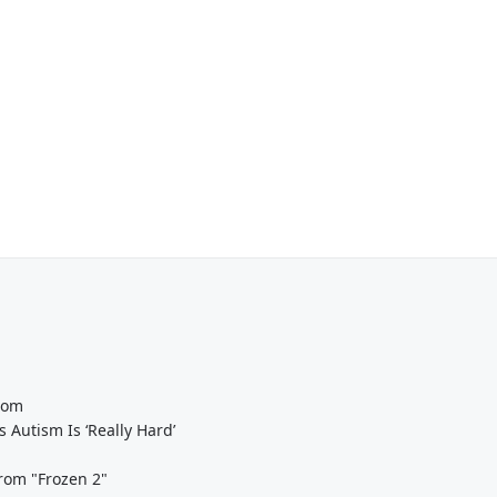
oom
Autism Is ‘Really Hard’
From "Frozen 2"