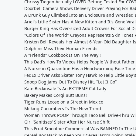
Chrissy Tiegen Actually LOVED Getting Tested For COV
Doorbell Camera Shows Delivery Driver Praying For Ba
A Drunk Guy Climbed Into an Enclosure and Wrestled 
Ariel's Little Sister Has A New Kitten and It's Gone Viral
Burger King Has Over-sized Adult Crowns For Social D
"Colors Of The World" Crayons Represents Skin Tones 
Kristen Bell Reveals Her Almost 6-Year-Old Daughter Is 
Dolphins Miss Their Human Friends
A "Friends" Cookbook Is On The Way!!
This Dad's How-To Videos Helps People Without Father
A Nurse in Quarantine Has a Heartwarming Face Time
FedEx Driver Asks Skater Tony Hawk To Help Little Bo
Snoop Dog Jams Out To Disney Hit, "Let It Go"
Kate Beckinsale Is An EXTREME Cat Lady
Bakery Makes Corgi Butt Buns!
Tiger Runs Loose on a Street in Mexico
Milking Cucumbers Is The New Trend
Woman Throws POOP Through Taco Bell Drive-Thru W
Girl 'Sanitises' Sister After Her Nurse Shift
This Fruit Smoothie Commercial Was BANNED In The 
Cereal Box Hack To Keep Your Cereal From Going Stale