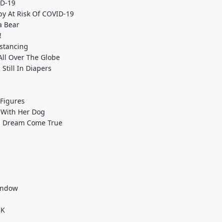
ID-19
by At Risk Of COVID-19
a Bear
!
istancing
All Over The Globe
Still In Diapers
 Figures
 With Her Dog
y's Dream Come True
indow
UK