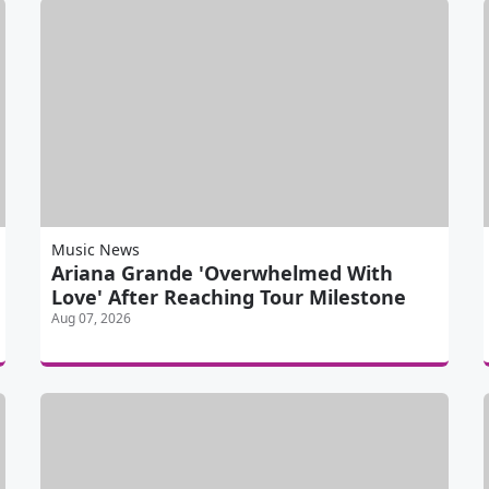
Music News
Ariana Grande 'Overwhelmed With
Love' After Reaching Tour Milestone
Aug 07, 2026