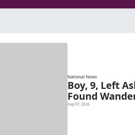
National News
Boy, 9, Left A
Found Wander
Aug 07, 2026