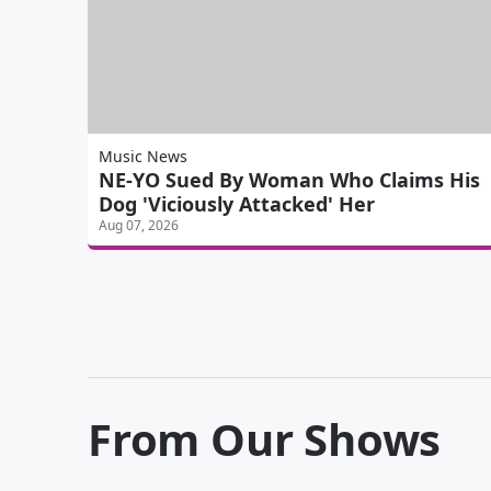
Music News
NE-YO Sued By Woman Who Claims His
Dog 'Viciously Attacked' Her
Aug 07, 2026
From Our Shows