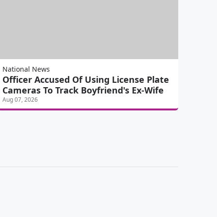
National News
Officer Accused Of Using License Plate
Cameras To Track Boyfriend's Ex-Wife
Aug 07, 2026