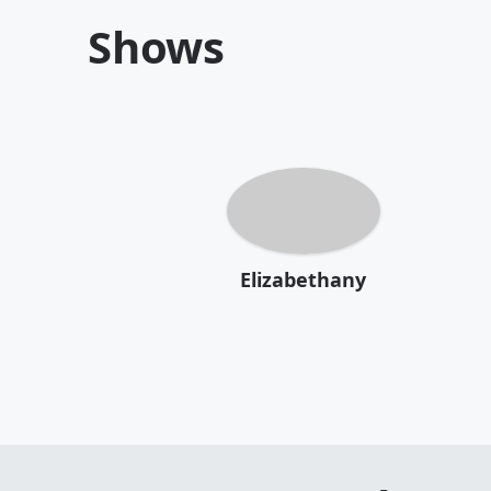
Shows
Elizabethany