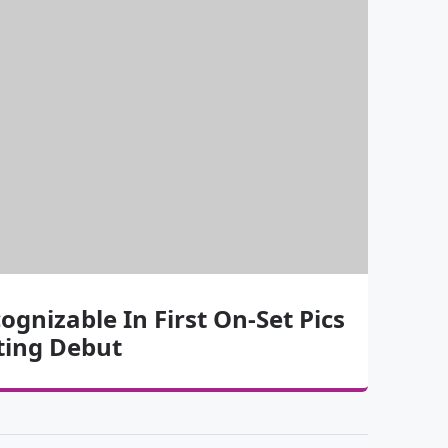
cognizable In First On-Set Pics
ting Debut