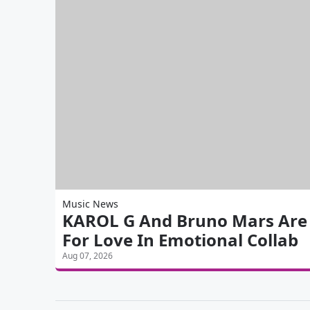
Music News
KAROL G And Bruno Mars Are 'S
For Love In Emotional Collab
Aug 07, 2026