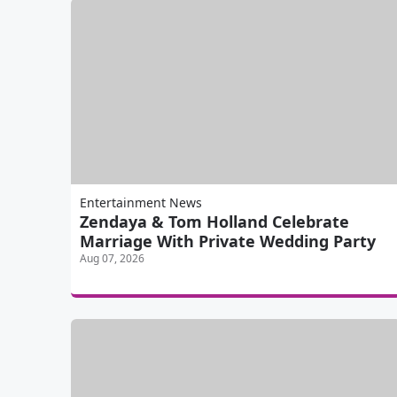
Entertainment News
Zendaya & Tom Holland Celebrate
Marriage With Private Wedding Party
Aug 07, 2026