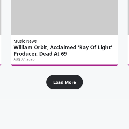
Music News
William Orbit, Acclaimed 'Ray Of Light'
Producer, Dead At 69
Aug 07, 2026
Load More