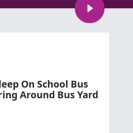
sleep On School Bus
ing Around Bus Yard