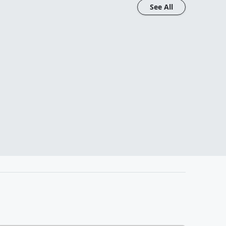
See All