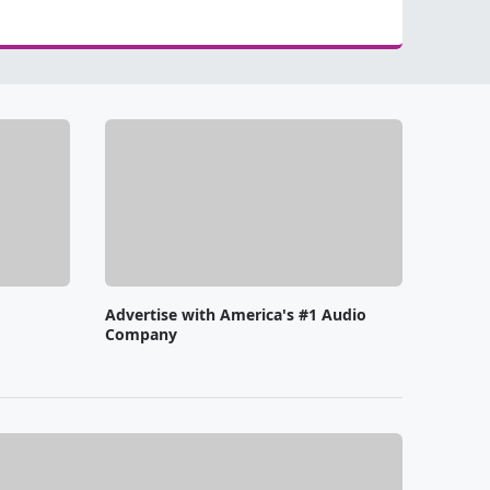
Advertise with America's #1 Audio
Company