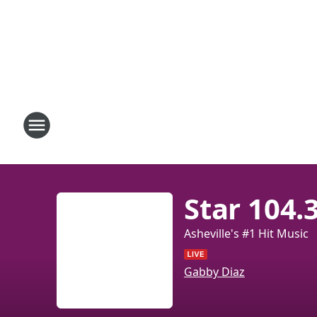
Star 104.
Asheville's #1 Hit Music
Gabby Diaz