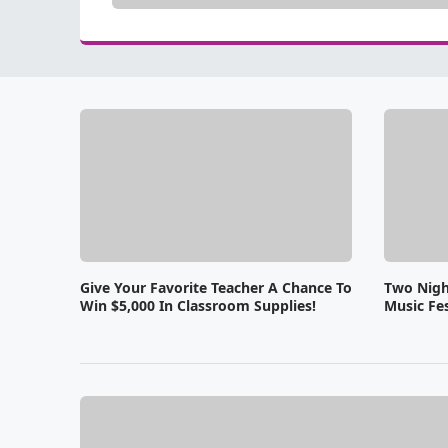
Give Your Favorite Teacher A Chance To
Two Nigh
Win $5,000 In Classroom Supplies!
Music Fes