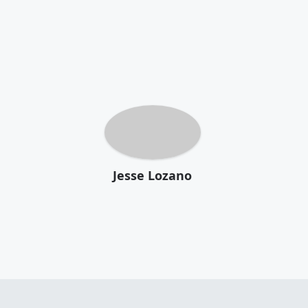
Jesse Lozano