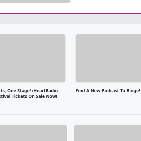
ts, One Stage! iHeartRadio
Find A New Podcast To Binge!
tival Tickets On Sale Now!