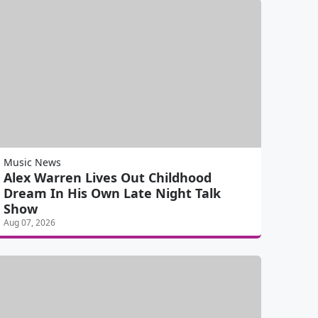
Music News
Alex Warren Lives Out Childhood
Dream In His Own Late Night Talk
Show
Aug 07, 2026