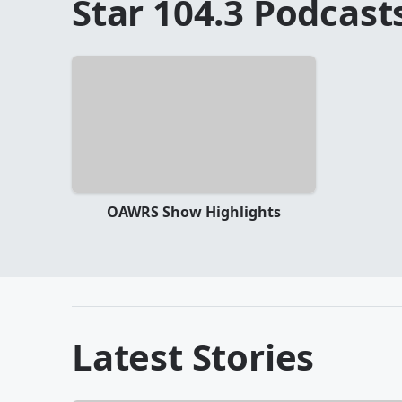
Star 104.3
Podcast
OAWRS Show Highlights
Latest Stories