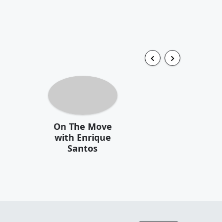
On The Move
with Enrique
Santos