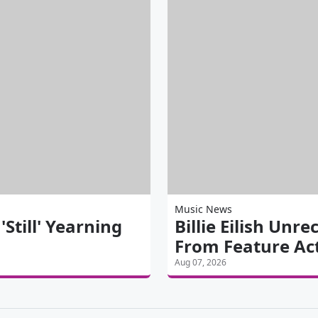
Music News
till' Yearning
Billie Eilish Unre
From Feature Ac
Aug 07, 2026