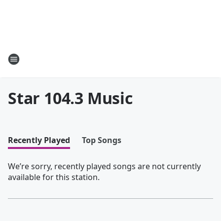
Star 104.3 Music
Recently Played
Top Songs
We’re sorry, recently played songs are not currently
available for this station.