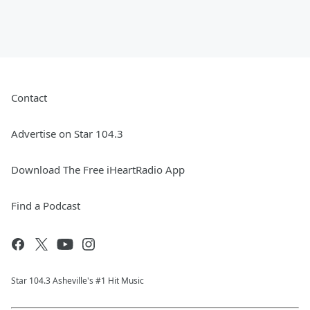
Contact
Advertise on Star 104.3
Download The Free iHeartRadio App
Find a Podcast
Star 104.3 Asheville's #1 Hit Music