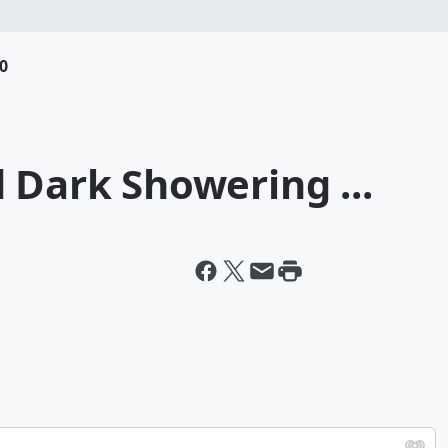
0
 Dark Showering ...