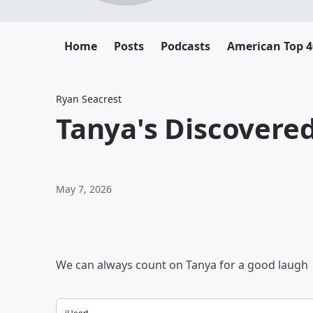
Home
Posts
Podcasts
American Top 4
Ryan Seacrest
Tanya's Discovered
May 7, 2026
We can always count on Tanya for a good laugh