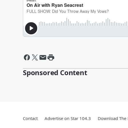
Sponsored Content
Contact
Advertise on Star 104.3
Download The 