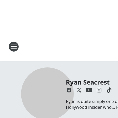
Ryan Seacrest
Ryan is quite simply one o
Hollywood insider who...