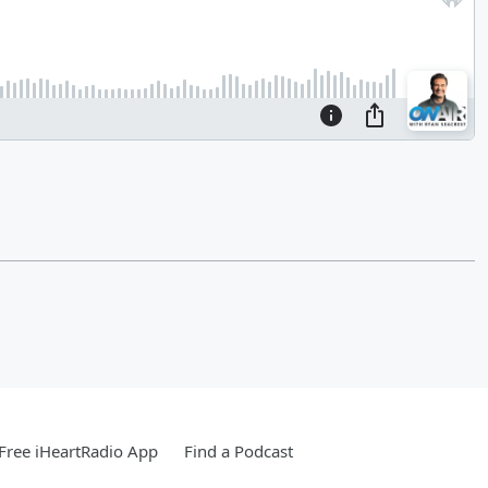
Free iHeartRadio App
Find a Podcast