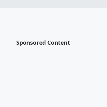
Sponsored Content