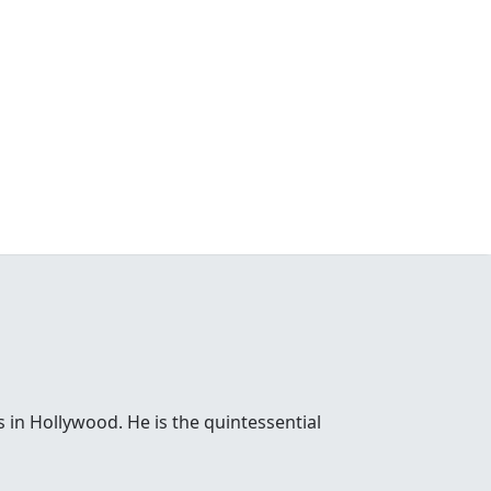
 in Hollywood. He is the quintessential