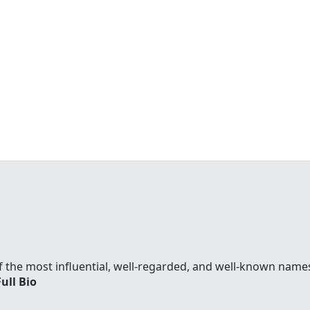
f the most influential, well-regarded, and well-known names
Full Bio