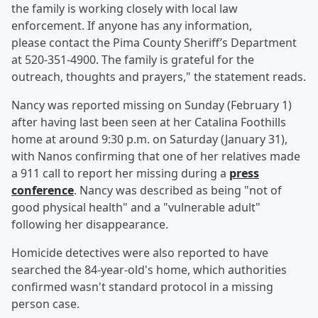
the family is working closely with local law
enforcement. If anyone has any information,
please contact the Pima County Sheriff’s Department
at 520-351-4900. The family is grateful for the
outreach, thoughts and prayers," the statement reads.
Nancy was reported missing on Sunday (February 1)
after having last been seen at her Catalina Foothills
home at around 9:30 p.m. on Saturday (January 31),
with Nanos confirming that one of her relatives made
a 911 call to report her missing during a
press
conference
. Nancy was described as being "not of
good physical health" and a "vulnerable adult"
following her disappearance.
Homicide detectives were also reported to have
searched the 84-year-old's home, which authorities
confirmed wasn't standard protocol in a missing
person case.