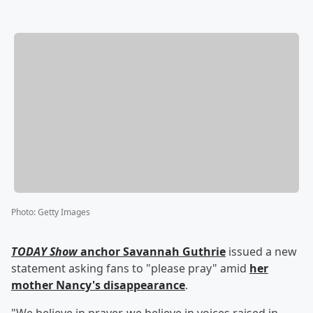
Photo
:
Getty Images
TODAY Show
anchor
Savannah Guthrie
issued a new
statement asking fans to "please pray" amid
her
mother
Nancy
's disappearance
.