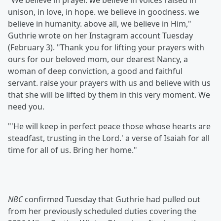
"We believe in prayer. we believe in voices raised in
unison, in love, in hope. we believe in goodness. we
believe in humanity. above all, we believe in Him,"
Guthrie wrote on her Instagram account Tuesday
(February 3). "Thank you for lifting your prayers with
ours for our beloved mom, our dearest Nancy, a
woman of deep conviction, a good and faithful
servant. raise your prayers with us and believe with us
that she will be lifted by them in this very moment. We
need you.
"'He will keep in perfect peace those whose hearts are
steadfast, trusting in the Lord.' a verse of Isaiah for all
time for all of us. Bring her home."
NBC
confirmed Tuesday that Guthrie had pulled out
from her previously scheduled duties covering the