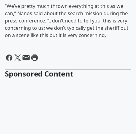
“We’ve pretty much thrown everything at this as we
can,” Nanos said about the search mission during the
press conference. “I don’t need to tell you, this is very
concerning to us; we don’t typically get the sheriff out
on a scene like this but it is very concerning.
Sponsored Content