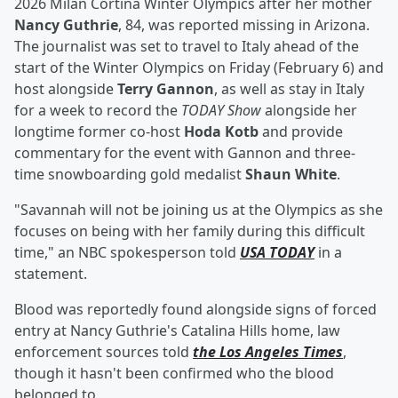
2026 Milan Cortina Winter Olympics after her mother
Nancy Guthrie
, 84, was reported missing in Arizona.
The journalist was set to travel to Italy ahead of the
start of the Winter Olympics on Friday (February 6) and
host alongside
Terry Gannon
, as well as stay in Italy
for a week to record the
TODAY Show
alongside her
longtime former co-host
Hoda Kotb
and provide
commentary for the event with Gannon and three-
time snowboarding gold medalist
Shaun White
.
"Savannah will not be joining us at the Olympics as she
focuses on being with her family during this difficult
time," an NBC spokesperson told
USA TODAY
in a
statement.
Blood was reportedly found alongside signs of forced
entry at Nancy Guthrie's Catalina Hills home, law
enforcement sources told
the Los Angeles Times
,
though it hasn't been confirmed who the blood
belonged to.