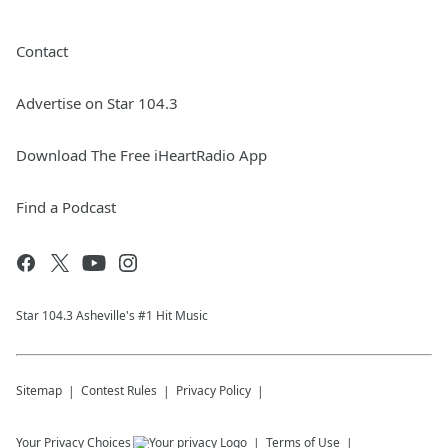
Contact
Advertise on Star 104.3
Download The Free iHeartRadio App
Find a Podcast
Star 104.3 Asheville's #1 Hit Music
Sitemap
Contest Rules
Privacy Policy
Your Privacy Choices
Terms of Use