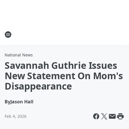
National News
Savannah Guthrie Issues
New Statement On Mom's
Disappearance
By
Jason Hall
Feb 4, 2026