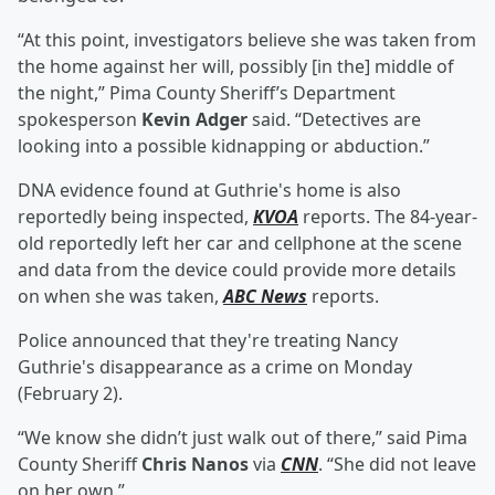
“At this point, investigators believe she was taken from
the home against her will, possibly [in the] middle of
the night,” Pima County Sheriff’s Department
spokesperson
Kevin Adger
said. “Detectives are
looking into a possible kidnapping or abduction.”
DNA evidence found at Guthrie's home is also
reportedly being inspected,
KVOA
reports. The 84-year-
old reportedly left her car and cellphone at the scene
and data from the device could provide more details
on when she was taken,
ABC News
reports.
Police announced that they're treating Nancy
Guthrie's disappearance as a crime on Monday
(February 2).
“We know she didn’t just walk out of there,” said Pima
County Sheriff
Chris Nanos
via
CNN
. “She did not leave
on her own.”