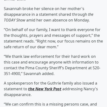
Savannah broke her silence on her mother's
disappearance in a statement shared through
the
TODAY Show
amid her own absence on Monday.
“On behalf of our family, I want to thank everyone for
the thoughts, prayers and messages of support,” the
statement reads. “Right now, our focus remains on the
safe return of our dear mom.”
“We thank law enforcement for their hard work on
this case and encourage anyone with information to
contact the Pima County Sheriff’s Department at 520-
351-4900,” Savannah added.
A spokesperson for the Guthrie family also issued a
statement to
the New York Post
addressing Nancy's
disappearance.
“We can confirm this is a missing persons case, and