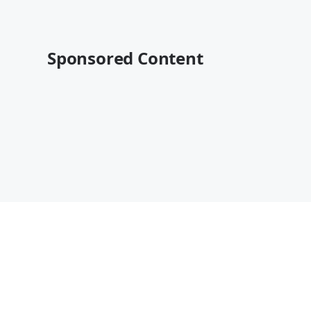
Sponsored Content