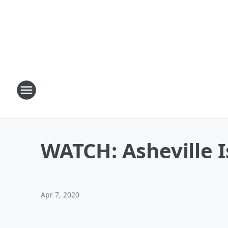
WATCH: Asheville 
Apr 7, 2020