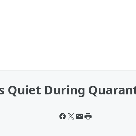
Is Quiet During Quaran