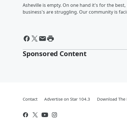
Asheville is empty. On one hand it's for the best
business's are struggling. Our community is fa
Sponsored Content
Contact
Advertise on Star 104.3
Download The 