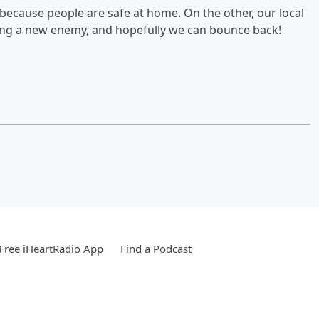
, because people are safe at home. On the other, our local
cing a new enemy, and hopefully we can bounce back!
Free iHeartRadio App
Find a Podcast