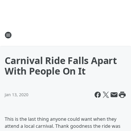
Carnival Ride Falls Apart
With People On It
Jan 13, 2020
This is the last thing anyone could want when they
attend a local carnival. Thank goodness the ride was