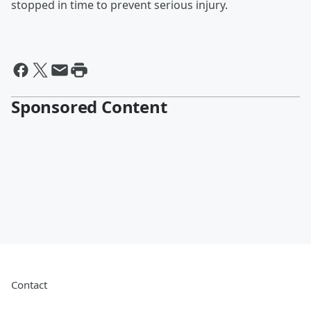
stopped in time to prevent serious injury.
Sponsored Content
Contact