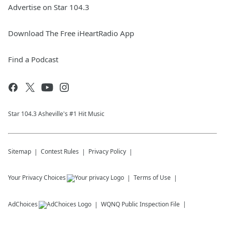
Advertise on Star 104.3
Download The Free iHeartRadio App
Find a Podcast
Star 104.3 Asheville's #1 Hit Music
Sitemap
Contest Rules
Privacy Policy
Your Privacy Choices
Terms of Use
AdChoices
WQNQ
Public Inspection File