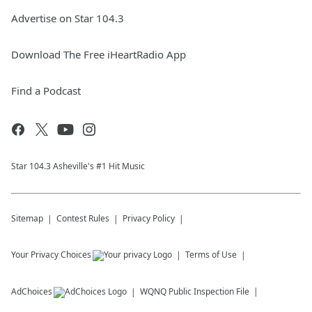
Advertise on Star 104.3
Download The Free iHeartRadio App
Find a Podcast
Star 104.3 Asheville's #1 Hit Music
Sitemap
Contest Rules
Privacy Policy
Your Privacy Choices
Terms of Use
AdChoices
WQNQ
Public Inspection File