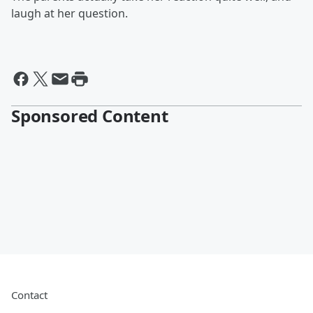
laugh at her question.
Sponsored Content
Contact