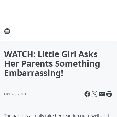
WATCH: Little Girl Asks
Her Parents Something
Embarrassing!
Oct 28, 2019
The parents actually take her reaction quite well, and