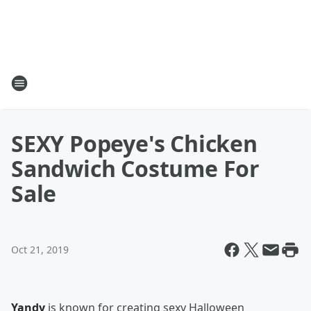
SEXY Popeye's Chicken
Sandwich Costume For
Sale
Oct 21, 2019
Yandy
is known for creating sexy Halloween