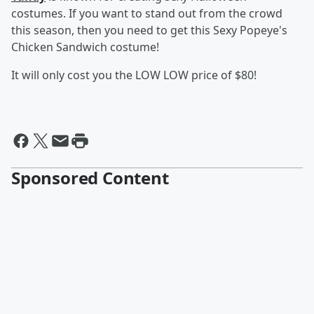
costumes. If you want to stand out from the crowd
this season, then you need to get this Sexy Popeye's
Chicken Sandwich costume!
It will only cost you the LOW LOW price of $80!
Sponsored Content