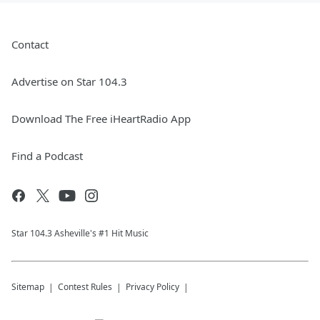
Contact
Advertise on Star 104.3
Download The Free iHeartRadio App
Find a Podcast
Star 104.3 Asheville's #1 Hit Music
Sitemap
Contest Rules
Privacy Policy