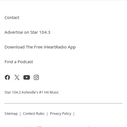
Contact
Advertise on Star 104.3
Download The Free iHeartRadio App
Find a Podcast
Star 104.3 Asheville's #1 Hit Music
Sitemap
Contest Rules
Privacy Policy