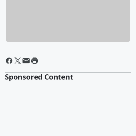
Sponsored Content