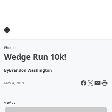
Photos
Wedge Run 10k!
By
Brandon Washington
May 4, 2019
1 of 27