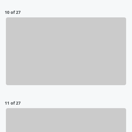
10 of 27
11 of 27