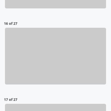
16 of 27
17 of 27