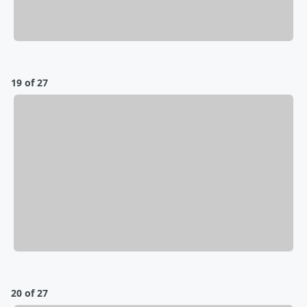
19 of 27
20 of 27