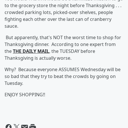
to the grocery store the night before Thanksgiving . . .
crowded parking lots, picked-over shelves, people
fighting each other over the last can of cranberry
sauce.
But apparently, that's NOT the worst time to shop for
Thanksgiving dinner. According to one expert from
the
THE DAILY MAIL
, the TUESDAY before
Thanksgiving is actually worse.
Why? Because everyone ASSUMES Wednesday will be
so bad that they try to beat the crowds by going on
Tuesday.
ENJOY SHOPPING!!