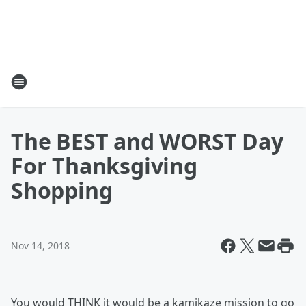
The BEST and WORST Day
For Thanksgiving
Shopping
Nov 14, 2018
You would THINK it would be a kamikaze mission to go