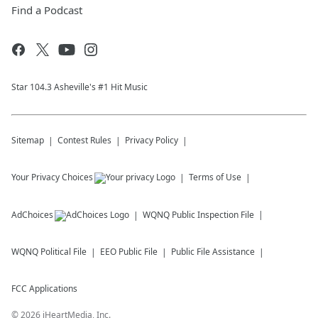
Find a Podcast
Star 104.3 Asheville's #1 Hit Music
Sitemap
Contest Rules
Privacy Policy
Your Privacy Choices
Terms of Use
AdChoices
WQNQ
Public Inspection File
WQNQ
Political File
EEO Public File
Public File Assistance
FCC Applications
©
2026
iHeartMedia, Inc.