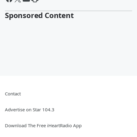
Sponsored Content
Contact
Advertise on Star 104.3
Download The Free iHeartRadio App