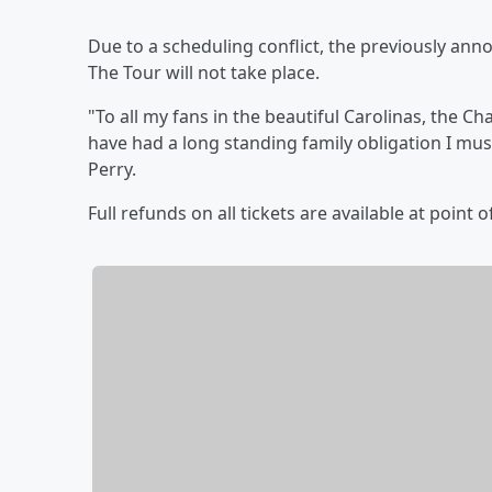
Due to a scheduling conflict, the previously ann
The Tour will not take place.
"To all my fans in the beautiful Carolinas, the C
have had a long standing family obligation I mus
Perry.
Full refunds on all tickets are available at point 