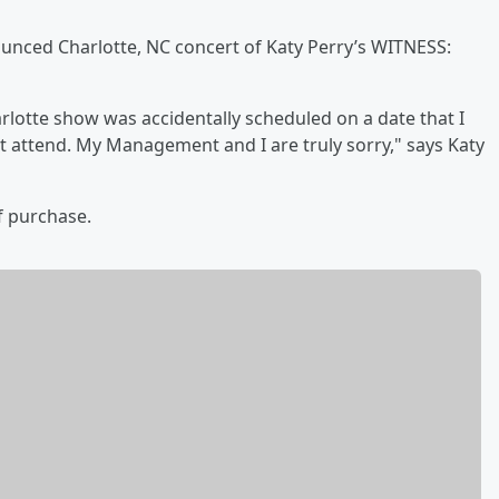
ounced Charlotte, NC concert of Katy Perry’s WITNESS:
harlotte show was accidentally scheduled on a date that I
t attend. My Management and I are truly sorry," says Katy
of purchase.