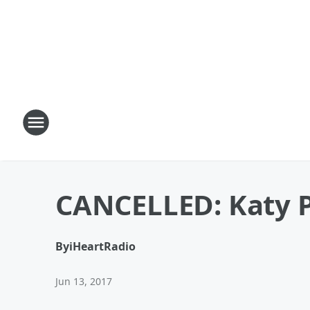
CANCELLED: Katy 
By
iHeartRadio
Jun 13, 2017