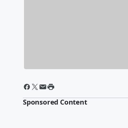
Sponsored Content