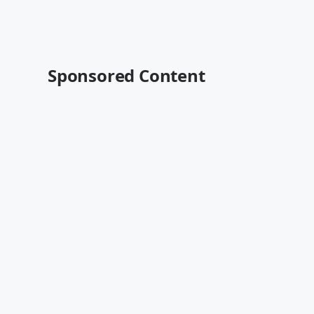
Sponsored Content