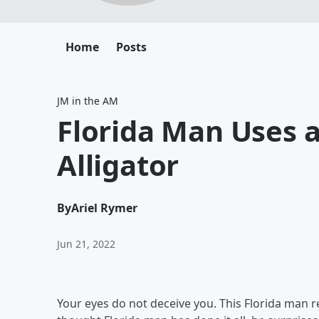
Home
Posts
JM in the AM
Florida Man Uses a 
Alligator
By
Ariel Rymer
Jun 21, 2022
Your eyes do not deceive you. This Florida man real