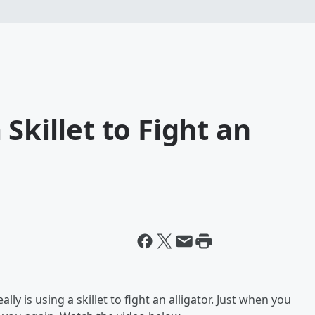
Skillet to Fight an
ly is using a skillet to fight an alligator. Just when you