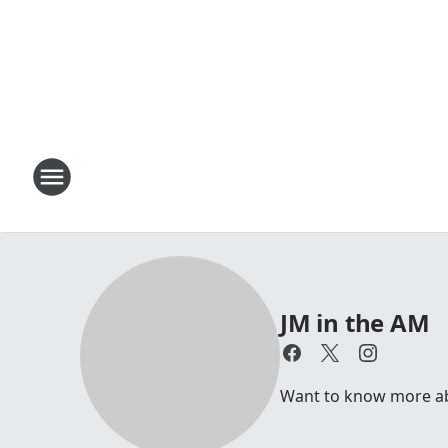
JM in the AM
Want to know more abou