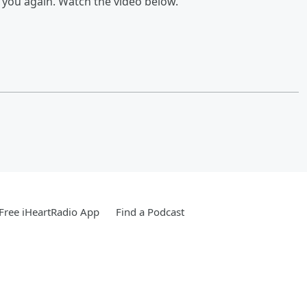
s you again. Watch the video below.
Free iHeartRadio App
Find a Podcast