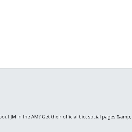
t JM in the AM? Get their official bio, social pages &amp; a