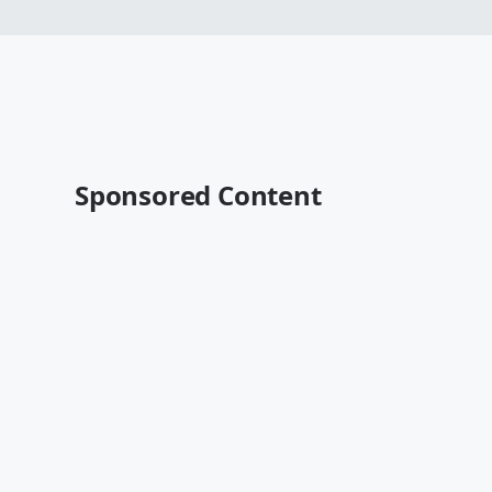
Sponsored Content