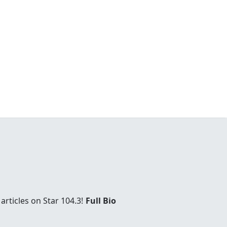
rticles on Star 104.3!
Full Bio