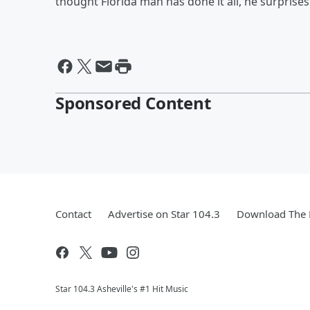
thought Florida man has done it all, he surprise
Sponsored Content
Contact
Advertise on Star 104.3
Download The 
Star 104.3 Asheville's #1 Hit Music