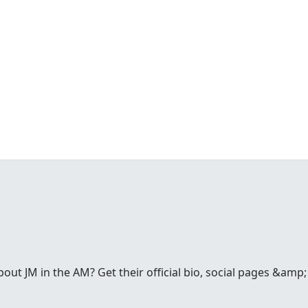
t JM in the AM? Get their official bio, social pages &amp; a