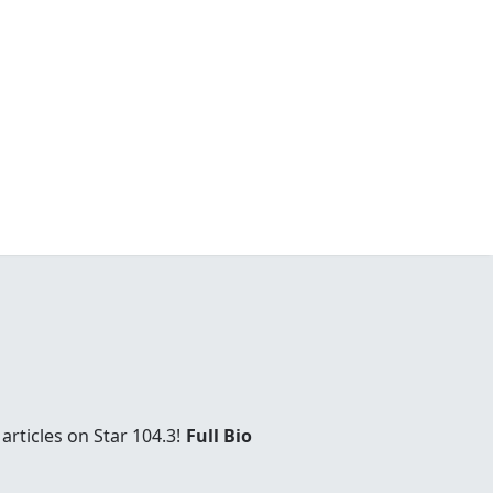
rticles on Star 104.3!
Full Bio