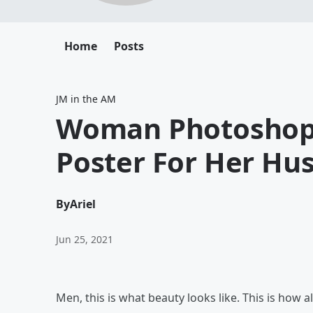
Home
Posts
JM in the AM
Woman Photoshops 
Poster For Her Hu
By
Ariel
Jun 25, 2021
Men, this is what beauty looks like. This is how a