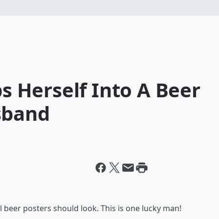
Herself Into A Beer
sband
ll beer posters should look. This is one lucky man!