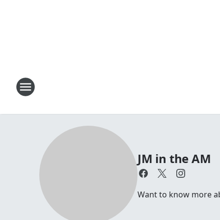
JM in the AM
Want to know more abou