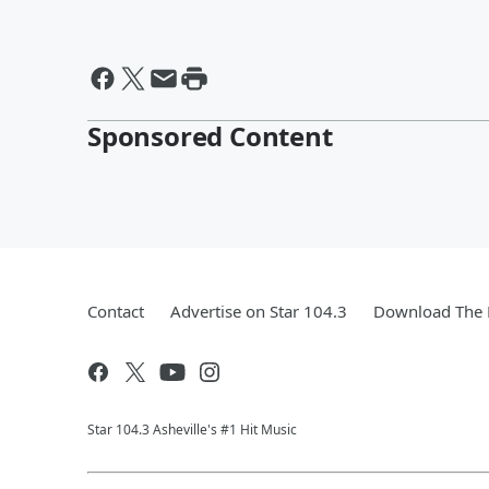
Sponsored Content
Contact
Advertise on Star 104.3
Download The 
Star 104.3 Asheville's #1 Hit Music