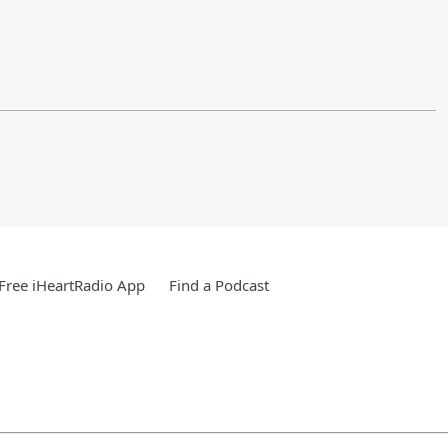
Free iHeartRadio App
Find a Podcast