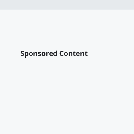
Sponsored Content