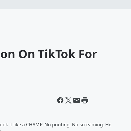
Son On TikTok For
 took it like a CHAMP. No pouting. No screaming. He