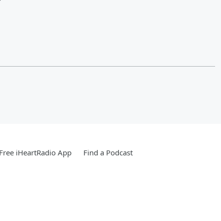
?
Free iHeartRadio App
Find a Podcast