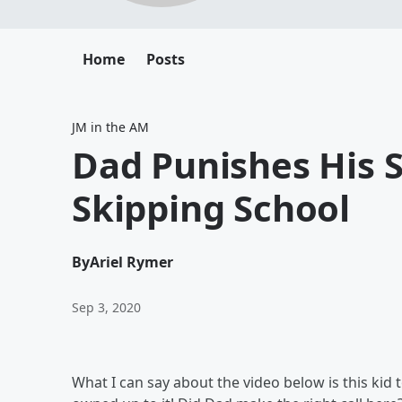
Home
Posts
JM in the AM
Dad Punishes His 
Skipping School
By
Ariel Rymer
Sep 3, 2020
What I can say about the video below is this kid