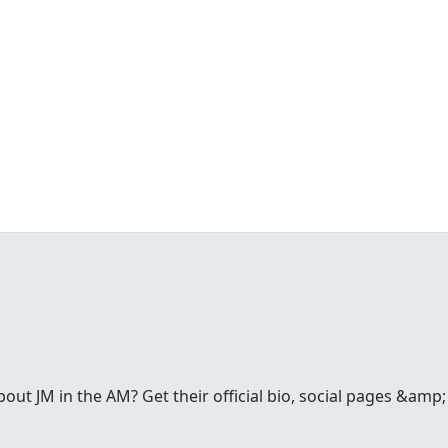
t JM in the AM? Get their official bio, social pages &amp; a