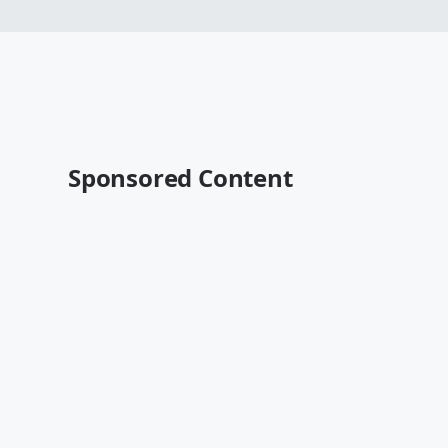
Sponsored Content