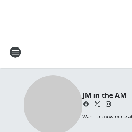
JM in the AM
Want to know more abou