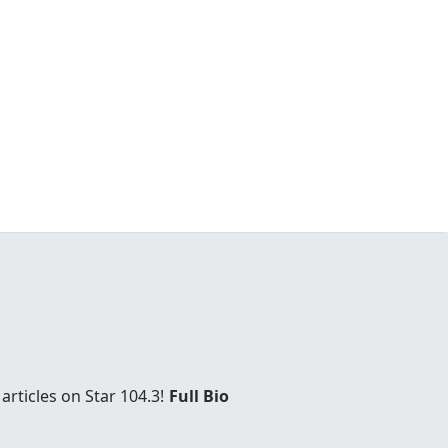
rticles on Star 104.3!
Full Bio