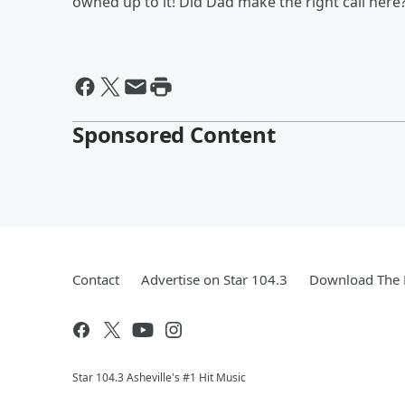
owned up to it! Did Dad make the right call here
Sponsored Content
Contact
Advertise on Star 104.3
Download The 
Star 104.3 Asheville's #1 Hit Music