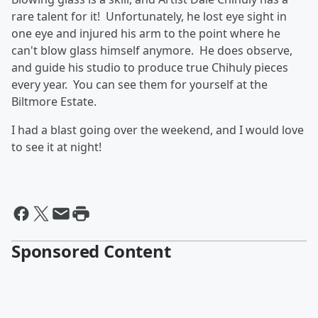
rare talent for it! Unfortunately, he lost eye sight in
one eye and injured his arm to the point where he
can't blow glass himself anymore. He does observe,
and guide his studio to produce true Chihuly pieces
every year. You can see them for yourself at the
Biltmore Estate.
I had a blast going over the weekend, and I would love
to see it at night!
Sponsored Content