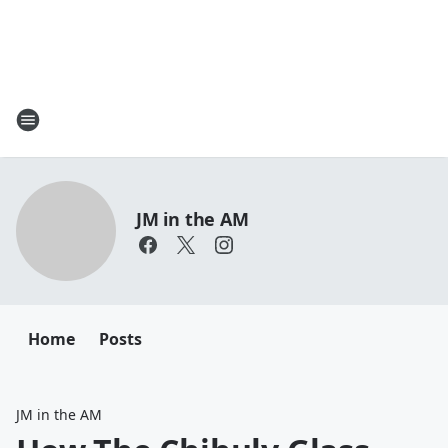
JM in the AM
Home
Posts
JM in the AM