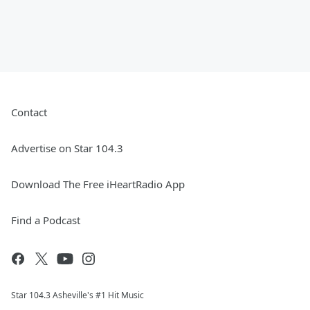
Contact
Advertise on Star 104.3
Download The Free iHeartRadio App
Find a Podcast
Star 104.3 Asheville's #1 Hit Music