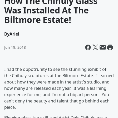
How The Chihuly Glass
Was Installed At The
Biltmore Estate!
By
Ariel
Jun 19, 2018
I had the oppotrunity to see the stunning exhibit of
the Chihuly sculptures at the Biltmore Estate. I learned
about how they were made in the artist's studio, and
how many are released each year. It was a learning
experience for me, and I'm not a big art person. You
can't deny the beauty and talent that go behind each
piece.
Blowing glass is a skill, and Artist Dale Chihuly has a