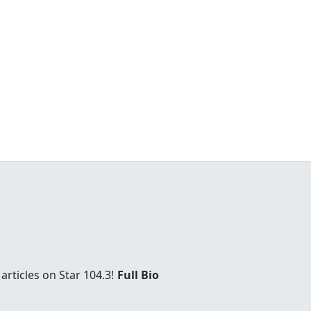
rticles on Star 104.3!
Full Bio