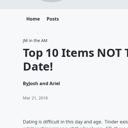
Home
Posts
JM in the AM
Top 10 Items NOT 
Date!
By
Josh and Ariel
Mar 21, 2018
Dating is difficult in this day and age. Tinder ex