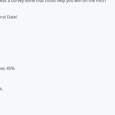
was a survey done that could help you win on the FIRST
irst Date!
ear, 45%.
%.