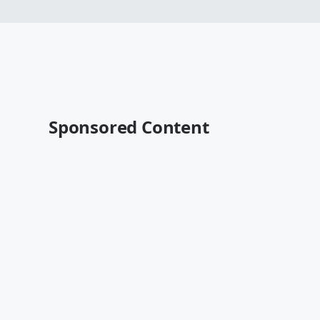
Sponsored Content