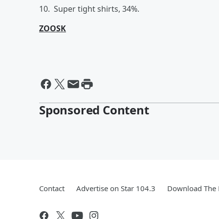
10. Super tight shirts, 34%.
ZOOSK
Sponsored Content
Contact
Advertise on Star 104.3
Download The 