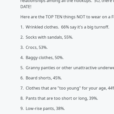
relationships among all the hookups. SO, there 
DATE!
Here are the TOP TEN things NOT to wear on a F
1. Wrinkled clothes. 66% say it's a big turnoff.
2. Socks with sandals, 55%.
3. Crocs, 53%.
4. Baggy clothes, 50%.
5. Granny panties or other unattractive underw
6. Board shorts, 45%.
7. Clothes that are "too young" for your age, 44
8. Pants that are too short or long, 39%.
9. Low-rise pants, 38%.