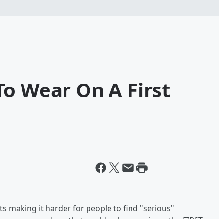
To Wear On A First
ists making it harder for people to find "serious"