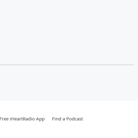
Free iHeartRadio App
Find a Podcast