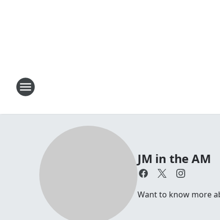
JM in the AM
Want to know more abou