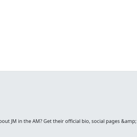
t JM in the AM? Get their official bio, social pages &amp; a