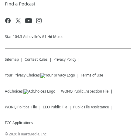
Find a Podcast
Star 104.3 Asheville's #1 Hit Music
Sitemap
Contest Rules
Privacy Policy
Your Privacy Choices
Terms of Use
AdChoices
WQNQ
Public Inspection File
WQNQ
Political File
EEO Public File
Public File Assistance
FCC Applications
©
2026
iHeartMedia, Inc.