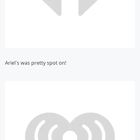
Ariel's was pretty spot on!