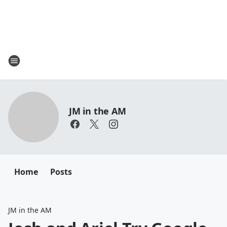
JM in the AM
Home
Posts
JM in the AM