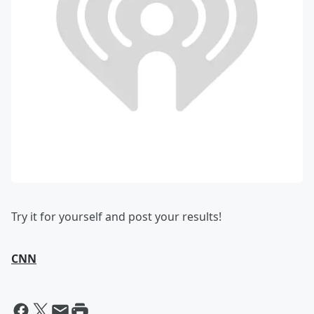
Try it for yourself and post your results!
CNN