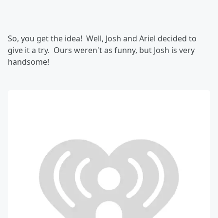
So, you get the idea! Well, Josh and Ariel decided to
give it a try. Ours weren't as funny, but Josh is very
handsome!