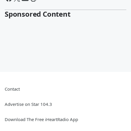
Sponsored Content
Contact
Advertise on Star 104.3
Download The Free iHeartRadio App