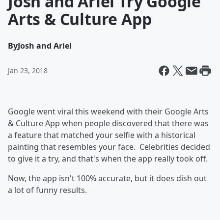
Josh and Ariel Try Google
Arts & Culture App
By
Josh and Ariel
Jan 23, 2018
Google went viral this weekend with their Google Arts
& Culture App when people discovered that there was
a feature that matched your selfie with a historical
painting that resembles your face. Celebrities decided
to give it a try, and that's when the app really took off.
Now, the app isn't 100% accurate, but it does dish out
a lot of funny results.