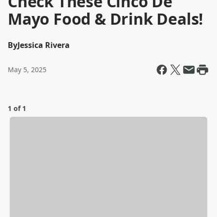
Check These Cinco De
Mayo Food & Drink Deals!
By
Jessica Rivera
May 5, 2025
1 of 1