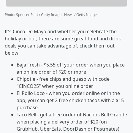
Photo
:
Spencer Platt / Getty Images News / Getty Images
It's Cinco De Mayo and whether you celebrate the
holiday or not, there are some great food and drink
deals you can take advantage of, check them out
below:
Baja Fresh - $5.55 off your order when you place
an online order of $20 or more
Chipotle - free chips and queso with code
"CINCO25" when you online order
El Pollo Loco - when you order online or in the
app, you can get 2 free chicken tacos with a $15
purchase
Taco Bell - get a free order of Nachos Bell Grande
when placing a delivery order of $20 (on
GrubHub, UberEats, DoorDash or Postmates)