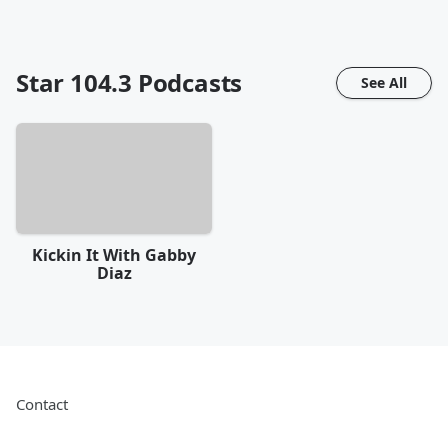
Star 104.3
Podcasts
See All
Kickin It With Gabby
Diaz
Contact