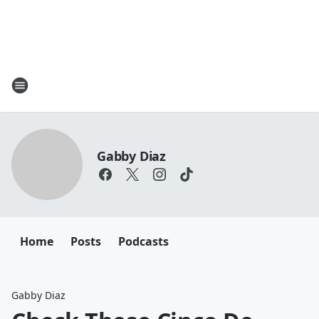
Gabby Diaz
Home
Posts
Podcasts
Gabby Diaz