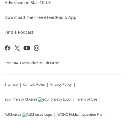
Advertise on Star 104.3
Download The Free iHeartRadio App
Find a Podcast
Star 104.3 Asheville's #1 Hit Music
Sitemap
Contest Rules
Privacy Policy
Your Privacy Choices
Terms of Use
AdChoices
WQNQ
Public Inspection File