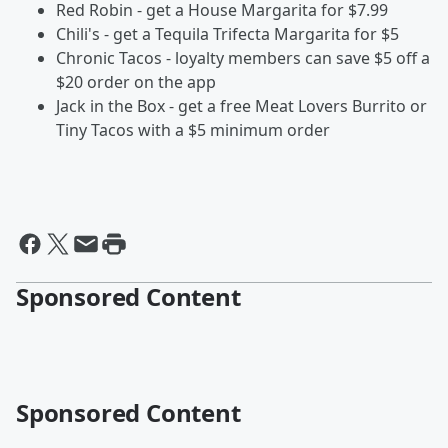
Red Robin - get a House Margarita for $7.99
Chili's - get a Tequila Trifecta Margarita for $5
Chronic Tacos - loyalty members can save $5 off a
$20 order on the app
Jack in the Box - get a free Meat Lovers Burrito or
Tiny Tacos with a $5 minimum order
Sponsored Content
Sponsored Content