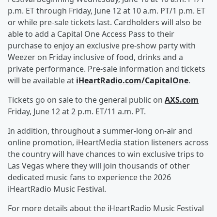
p.m. ET through Friday, June 12 at 10 a.m. PT/1 p.m. ET
or while pre-sale tickets last. Cardholders will also be
able to add a Capital One Access Pass to their
purchase to enjoy an exclusive pre-show party with
Weezer on Friday inclusive of food, drinks and a
private performance. Pre-sale information and tickets
will be available at
iHeartRadio.com/CapitalOne
.
Tickets go on sale to the general public on
AXS.com
Friday, June 12 at 2 p.m. ET/11 a.m. PT.
In addition, throughout a summer-long on-air and
online promotion, iHeartMedia station listeners across
the country will have chances to win exclusive trips to
Las Vegas where they will join thousands of other
dedicated music fans to experience the 2026
iHeartRadio Music Festival.
For more details about the iHeartRadio Music Festival