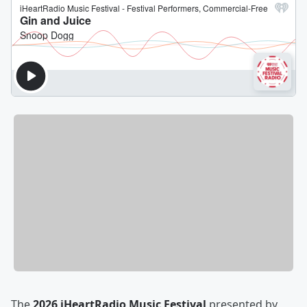
The
2026 iHeartRadio Music Festival
presented by