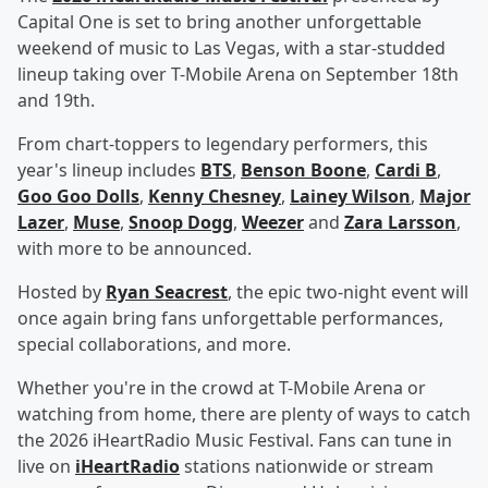
Capital One is set to bring another unforgettable
weekend of music to Las Vegas, with a star-studded
lineup taking over T-Mobile Arena on September 18th
and 19th.
From chart-toppers to legendary performers, this
year's lineup includes
BTS
,
Benson Boone
,
Cardi B
,
Goo Goo Dolls
,
Kenny Chesney
,
Lainey Wilson
,
Major
Lazer
,
Muse
,
Snoop Dogg
,
Weezer
and
Zara Larsson
,
with more to be announced.
Hosted by
Ryan Seacrest
, the epic two-night event will
once again bring fans unforgettable performances,
special collaborations, and more.
Whether you're in the crowd at T-Mobile Arena or
watching from home, there are plenty of ways to catch
the 2026 iHeartRadio Music Festival. Fans can tune in
live on
iHeartRadio
stations nationwide or stream