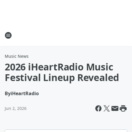
Music News
2026 iHeartRadio Music
Festival Lineup Revealed
By
iHeartRadio
Jun 2, 2026