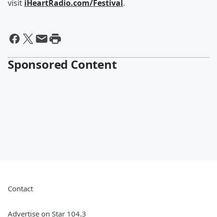
visit
iHeartRadio.com/Festival
.
Sponsored Content
Contact
Advertise on Star 104.3