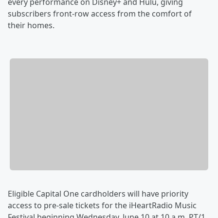
every performance on Disney+ and Hulu, giving
subscribers front-row access from the comfort of
their homes.
Eligible Capital One cardholders will have priority
access to pre-sale tickets for the iHeartRadio Music
Festival beginning Wednesday, June 10 at 10 a.m. PT/1