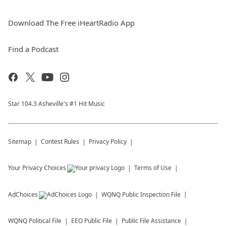
Download The Free iHeartRadio App
Find a Podcast
Star 104.3 Asheville's #1 Hit Music
Sitemap
Contest Rules
Privacy Policy
Your Privacy Choices
Terms of Use
AdChoices
WQNQ
Public Inspection File
WQNQ
Political File
EEO Public File
Public File Assistance