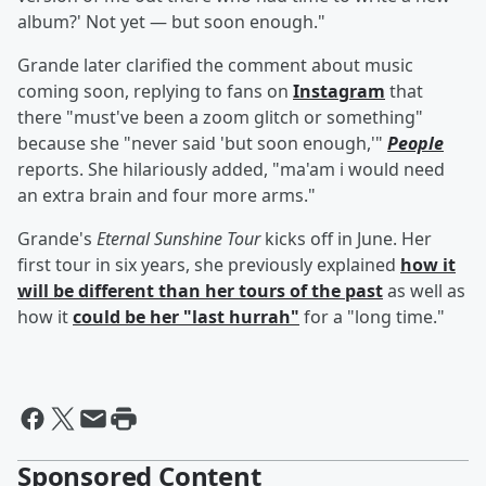
album?' Not yet — but soon enough."
Grande later clarified the comment about music
coming soon, replying to fans on
Instagram
that
there "must've been a zoom glitch or something"
because she "never said 'but soon enough,'"
People
reports. She hilariously added, "ma'am i would need
an extra brain and four more arms."
Grande's
Eternal Sunshine Tour
kicks off in June. Her
first tour in six years, she previously explained
how it
will be different than her tours of the past
as well as
how it
could be her "last hurrah"
for a "long time."
Sponsored Content