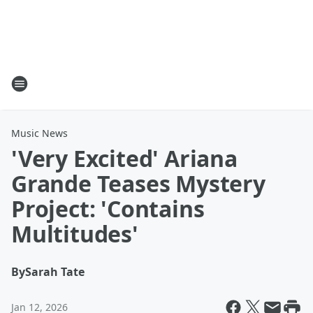
Music News
'Very Excited' Ariana
Grande Teases Mystery
Project: 'Contains
Multitudes'
By
Sarah Tate
Jan 12, 2026