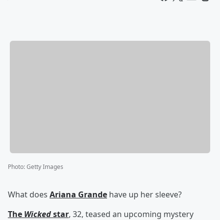
Photo
:
Getty Images
What does
Ariana Grande
have up her sleeve?
The
Wicked
star
, 32, teased an upcoming mystery