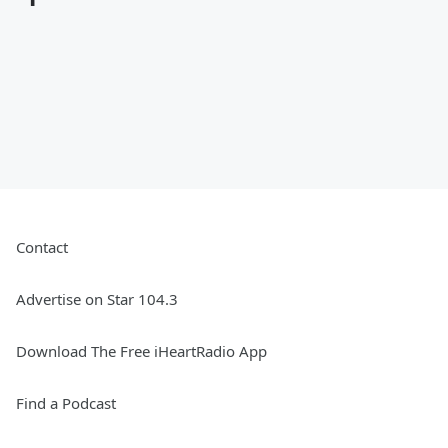
Contact
Advertise on Star 104.3
Download The Free iHeartRadio App
Find a Podcast