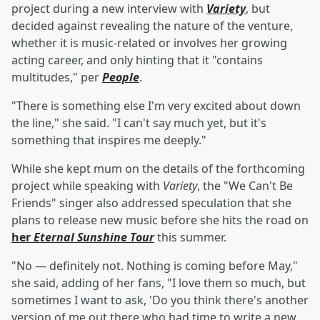
project during a new interview with
Variety
, but
decided against revealing the nature of the venture,
whether it is music-related or involves her growing
acting career, and only hinting that it "contains
multitudes," per
People
.
"There is something else I'm very excited about down
the line," she said. "I can't say much yet, but it's
something that inspires me deeply."
While she kept mum on the details of the forthcoming
project while speaking with
Variety
, the "We Can't Be
Friends" singer also addressed speculation that she
plans to release new music before she hits the road on
her
Eternal Sunshine Tour
this summer.
"No — definitely not. Nothing is coming before May,"
she said, adding of her fans, "I love them so much, but
sometimes I want to ask, 'Do you think there's another
version of me out there who had time to write a new